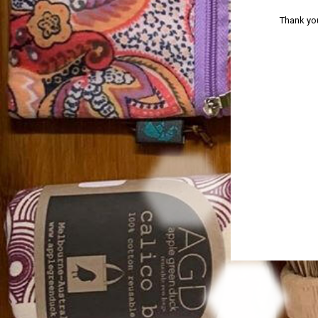
Thank you