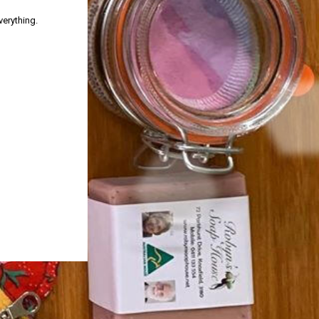
verything.