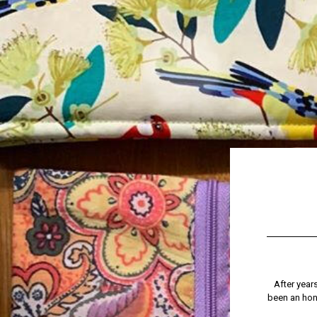
After year
been an hono