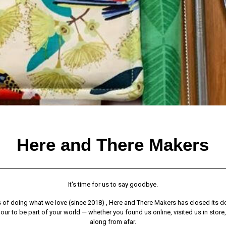
Here and There Makers
It's time for us to say goodbye.
s of doing what we love (since 2018) , Here and There Makers has closed its do
ur to be part of your world — whether you found us online, visited us in store
along from afar.