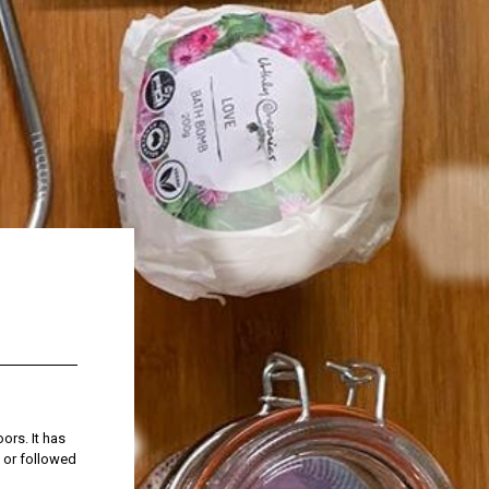
ors. It has
, or followed