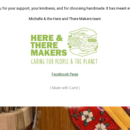
 for your support, your kindness, and for choosing handmade. It has meant e
Michelle & the Here and There Makers team
Facebook Page
Made with Carrd